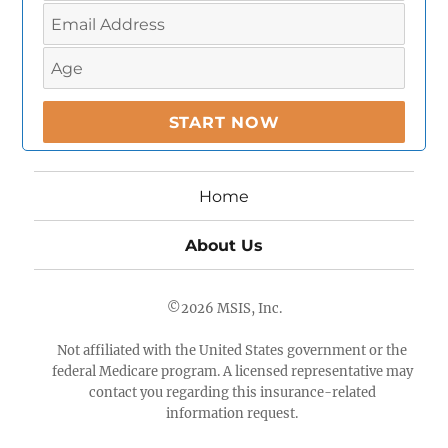
Home
About Us
©2026
MSIS, Inc.
Not affiliated with the United States government or the
federal Medicare program. A licensed representative may
contact you regarding this insurance-related
information request.