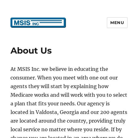
MENU
MSIS, Inc.
About Us
At MSIS Inc. we believe in educating the
consumer. When you meet with one out our
agents they will start by explaining how
Medicare works and will work with you to select
a plan that fits your needs. Our agency is
located in Valdosta, Georgia and our 200 agents
are located around the country, providing truly
local service no matter where you reside. If by