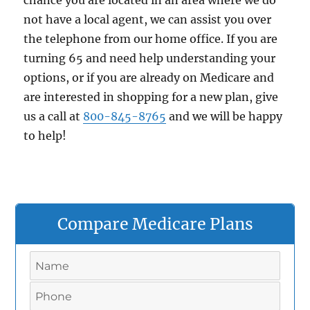
chance you are located in an area where we do
not have a local agent, we can assist you over
the telephone from our home office. If you are
turning 65 and need help understanding your
options, or if you are already on Medicare and
are interested in shopping for a new plan, give
us a call at
800-845-8765
and we will be happy
to help!
Compare Medicare Plans